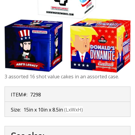
3 assorted 16 shot value cakes in an assorted case.
ITEM#:
7298
Size:
15in x 10in x 8.5in
(LxWxH)