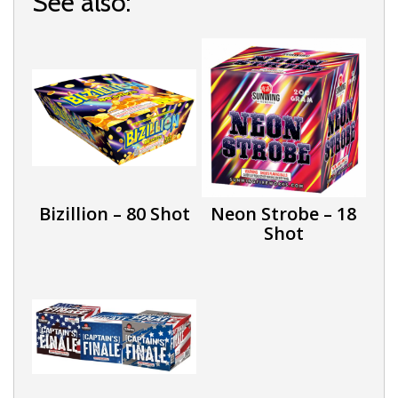
See also:
Bizillion – 80 Shot
Neon Strobe – 18
Shot