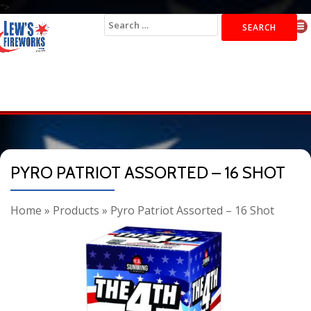
">
Search
for:
PYRO PATRIOT ASSORTED – 16 SHOT
Home
»
Products
»
Pyro Patriot Assorted – 16 Shot