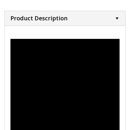
Product Description