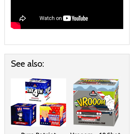
See also: