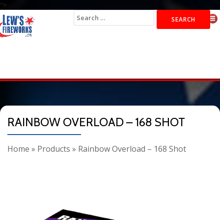
">
Search
for:
RAINBOW OVERLOAD – 168 SHOT
Home
»
Products
»
Rainbow Overload – 168 Shot