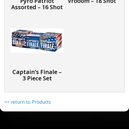
Pyro Patriot
Vrooom – 18 Shot
Assorted – 16 Shot
Captain’s Finale –
3 Piece Set
<< return to Products