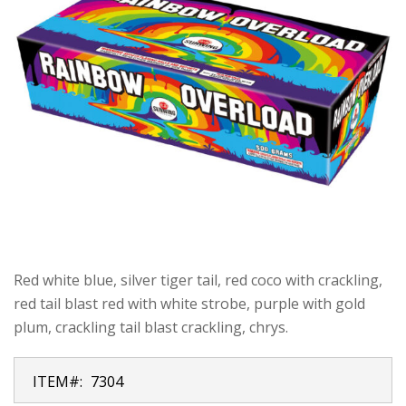
Red white blue, silver tiger tail, red coco with crackling,
red tail blast red with white strobe, purple with gold
plum, crackling tail blast crackling, chrys.
ITEM#:
7304