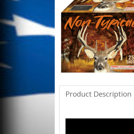
Product Description