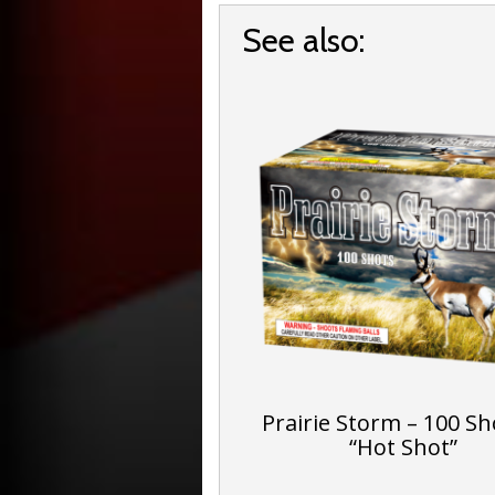
See also:
Prairie Storm – 100 Sh
“Hot Shot”