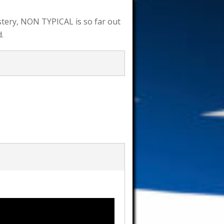
stery, NON TYPICAL is so far out
.