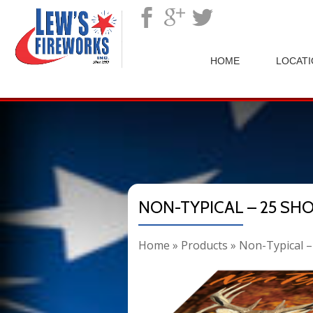
">
HOME
LOCAT
NON-TYPICAL – 25 SHO
Home
»
Products
»
Non-Typical –