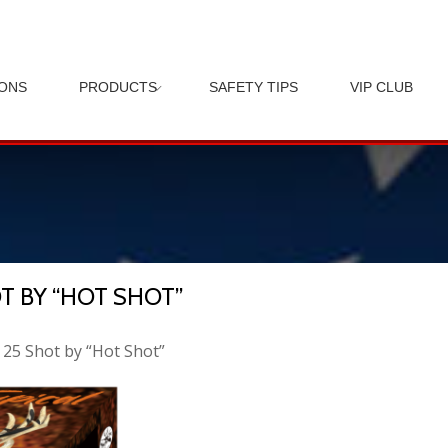
IONS
PRODUCTS
SAFETY TIPS
VIP CLUB
T BY “HOT SHOT”
 25 Shot by “Hot Shot”