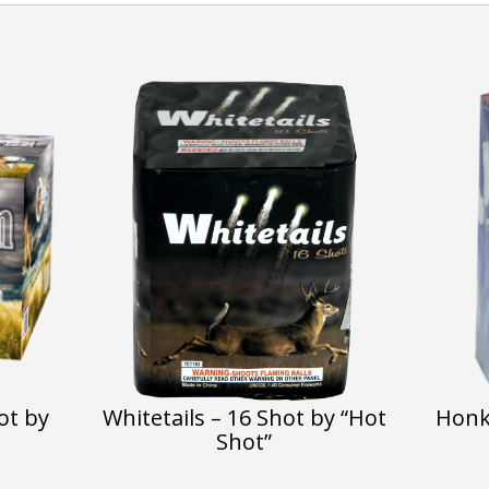
ot by
Whitetails – 16 Shot by “Hot
Honk.
Shot”