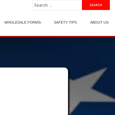
Search
for:
WHOLESALE FORMS
SAFETY TIPS
ABOUT US