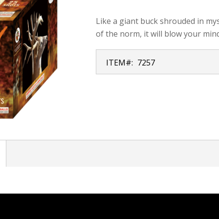
Like a giant buck shrouded in my
of the norm, it will blow your mind
ITEM#:
7257