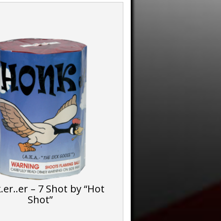
er..er – 7 Shot by “Hot
Shot”