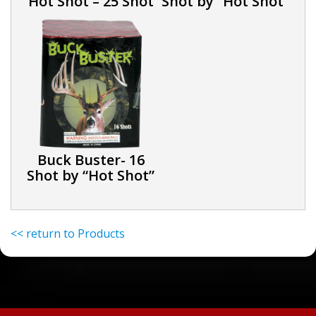
Hot Shot – 25 Shot
Shot by “Hot Shot”
Buck Buster- 16
Shot by “Hot Shot”
<< return to Products