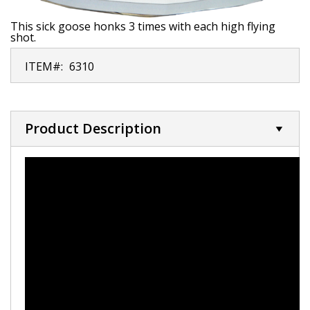
This sick goose honks 3 times with each high flying
shot.
ITEM#:
6310
Product Description