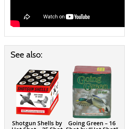
See also:
Shotgun Shells by
Going Green – 16