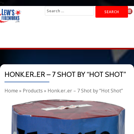
">
Search
for:
HONK.ER..ER – 7 SHOT BY “HOT SHOT”
Home
»
Products
»
Honk.er..er – 7 Shot by “Hot Shot”