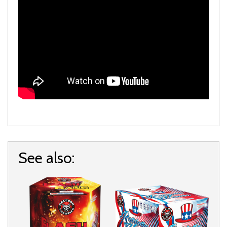
See also: