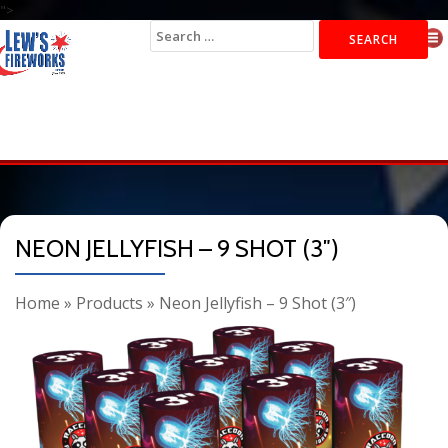
">
Search
for:
NEON JELLYFISH – 9 SHOT (3″)
Home
»
Products
»
Neon Jellyfish – 9 Shot (3″)