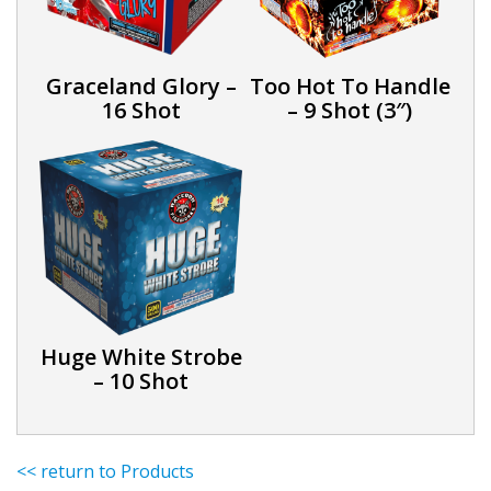
Graceland Glory –
Too Hot To Handle
16 Shot
– 9 Shot (3″)
Huge White Strobe
– 10 Shot
<< return to Products