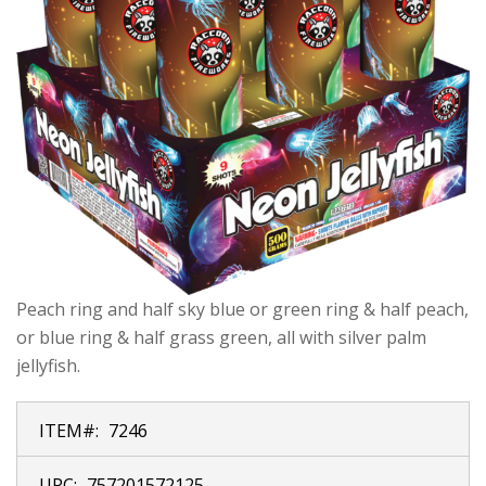
Peach ring and half sky blue or green ring & half peach,
or blue ring & half grass green, all with silver palm
jellyfish.
ITEM#:
7246
UPC:
757201572125