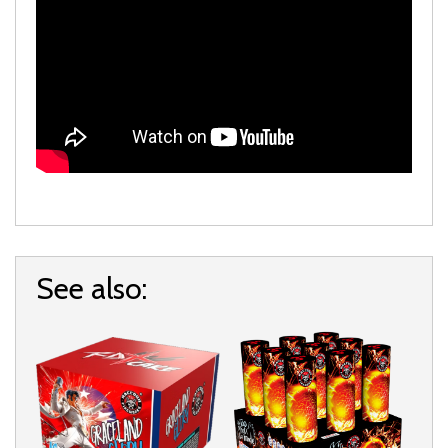
See also: