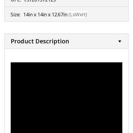
Size:
14in x 14in x 12.67in
(LxWxH)
Product Description