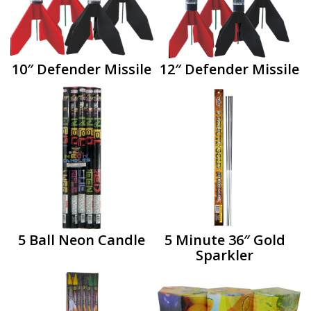
10″ Defender Missile
12″ Defender Missile
5 Ball Neon Candle
5 Minute 36″ Gold
Sparkler