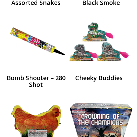
Assorted Snakes
Black Smoke
Bomb Shooter – 280
Cheeky Buddies
Shot