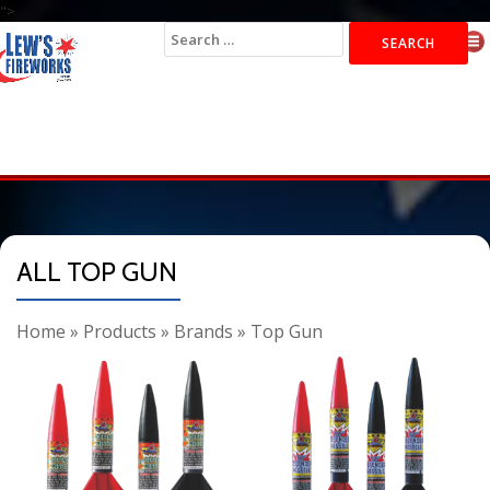
">
Search
for:
ALL TOP GUN
Home
»
Products
»
Brands
»
Top Gun