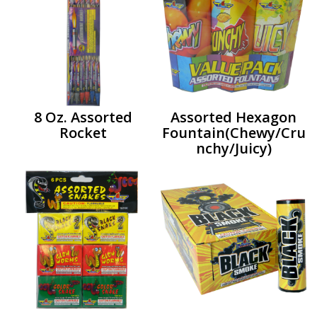
8 Oz. Assorted
Assorted Hexagon
Rocket
Fountain(Chewy/Cru
nchy/Juicy)