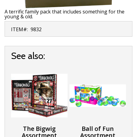
A terrific family pack that includes something for the
young & old.
ITEM#:
9832
See also:
The Bigwig
Ball of Fun
Assortment
Assortment