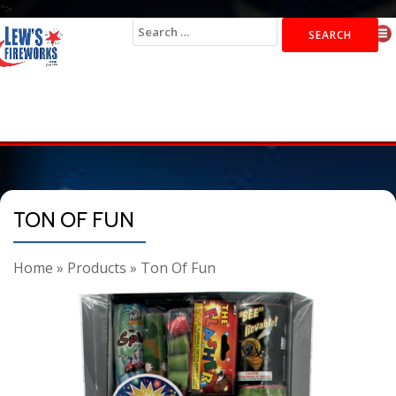
">
Search
for:
TON OF FUN
Home
»
Products
»
Ton Of Fun