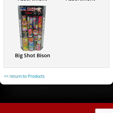
Big Shot Bison
<< return to Products