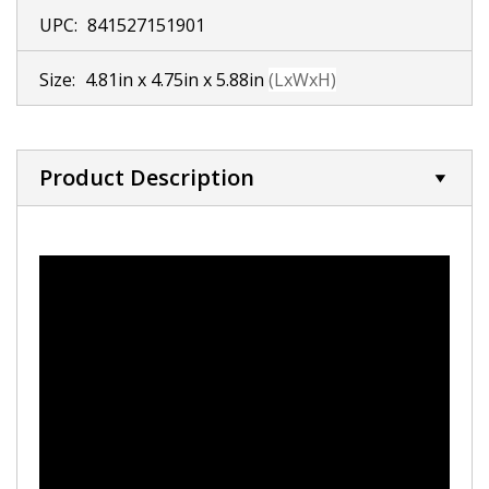
UPC:
841527151901
Size:
4.81in x 4.75in x 5.88in
(LxWxH)
Product Description