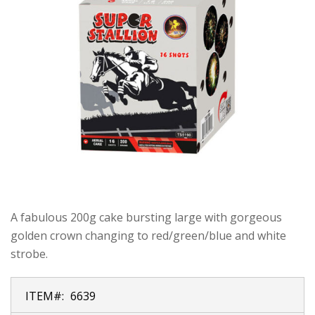
A fabulous 200g cake bursting large with gorgeous
golden crown changing to red/green/blue and white
strobe.
ITEM#:
6639