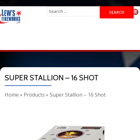
">
Search
for:
SUPER STALLION – 16 SHOT
Home
»
Products
»
Super Stallion – 16 Shot