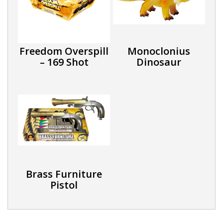
Freedom Overspill
Monoclonius
– 169 Shot
Dinosaur
Brass Furniture
Pistol