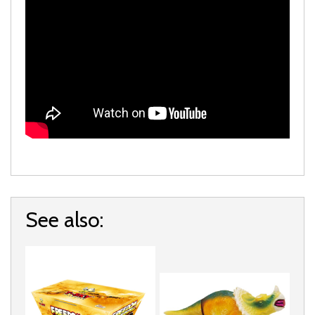
See also: