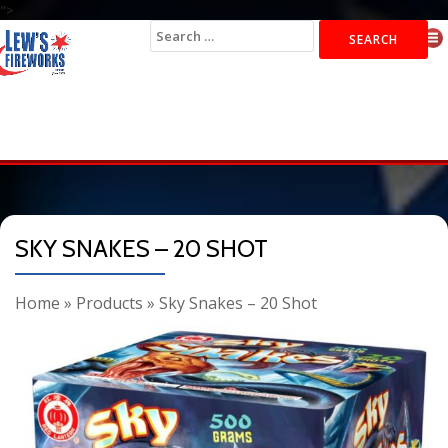
">
Search
for:
SKY SNAKES – 20 SHOT
Home
»
Products
»
Sky Snakes – 20 Shot