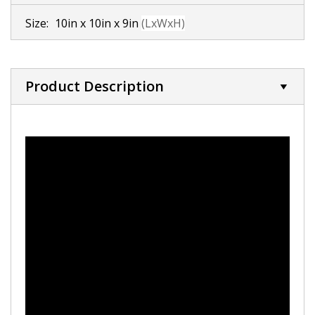
Size:
10in x 10in x 9in
(LxWxH)
Product Description