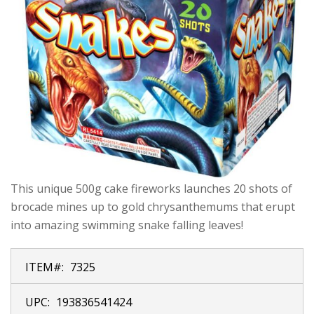
This unique 500g cake fireworks launches 20 shots of
brocade mines up to gold chrysanthemums that erupt
into amazing swimming snake falling leaves!
ITEM#:
7325
UPC:
193836541424