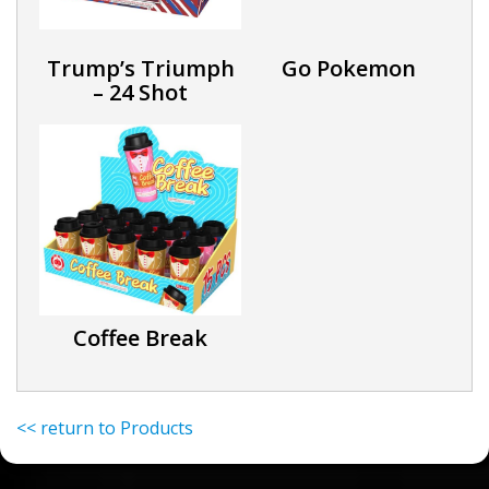
Trump’s Triumph
Go Pokemon
– 24 Shot
Coffee Break
<< return to Products