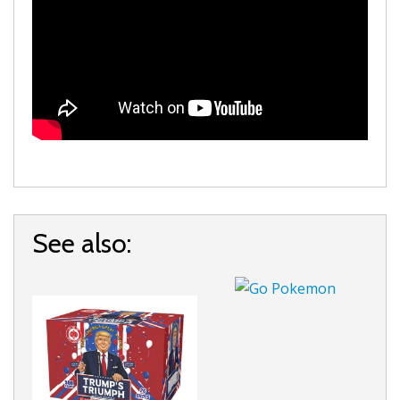
See also: