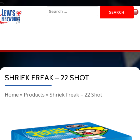
">
Search
for:
SHRIEK FREAK – 22 SHOT
Home
»
Products
»
Shriek Freak – 22 Shot