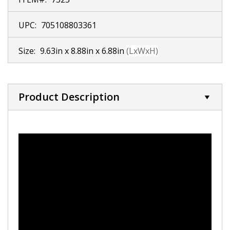
UPC:
705108803361
Size:
9.63in x 8.88in x 6.88in
(LxWxH)
Product Description