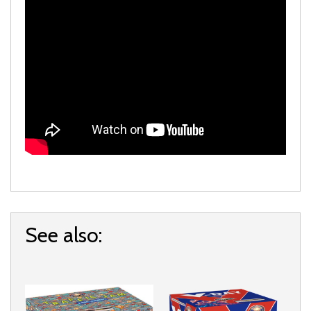
See also: