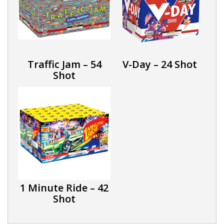
Traffic Jam – 54
V-Day – 24 Shot
Shot
1 Minute Ride – 42
Shot