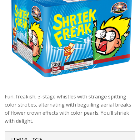
Fun, freakish, 3-stage whistles with strange spitting
color strobes, alternating with beguiling aerial breaks
of flower crown effects with color pearls. You’ll shriek
with delight.
ITEM#:
7325