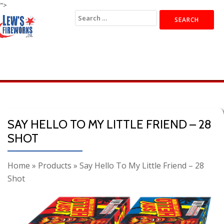
">
Search
for:
SAY HELLO TO MY LITTLE FRIEND – 28
SHOT
Home
»
Products
»
Say Hello To My Little Friend – 28
Shot