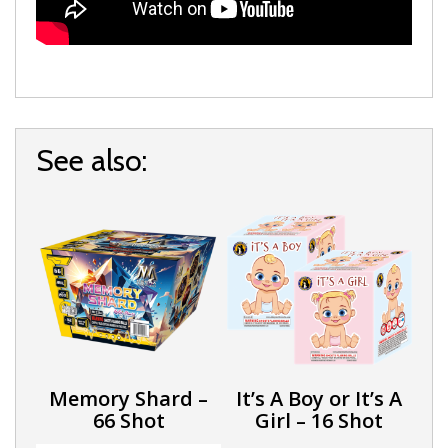
See also:
Memory Shard –
It’s A Boy or It’s A
66 Shot
Girl – 16 Shot