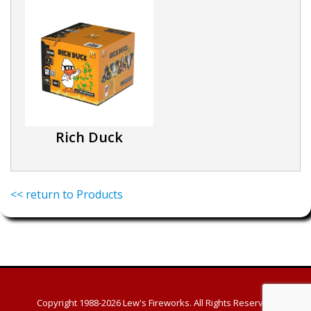
Rich Duck
<< return to Products
Copyright 1988-2026
Lew's Fireworks. All Rights Reserved