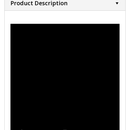
Product Description