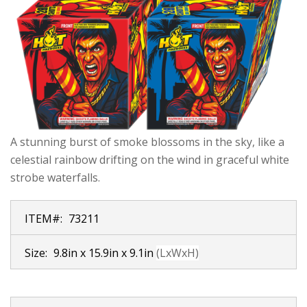
A stunning burst of smoke blossoms in the sky, like a
celestial rainbow drifting on the wind in graceful white
strobe waterfalls.
ITEM#:
73211
Size:
9.8in x 15.9in x 9.1in
(LxWxH)