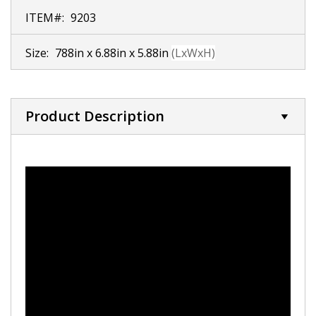
ITEM#:
9203
Size:
788in x 6.88in x 5.88in
(LxWxH)
Product Description