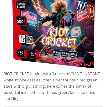
RIOT CRICKET begins with 3 times of GIANT INSTANT
white strobe dazzles , then silver fountain red green
stars with big crackling, here comes the climax of
powerful mine effect with red/green/blue stars and
crackling.