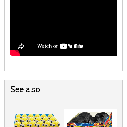
See also: