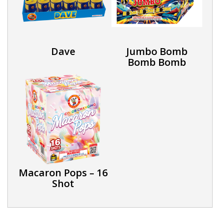
Dave
Jumbo Bomb
Bomb Bomb
Macaron Pops – 16
Shot