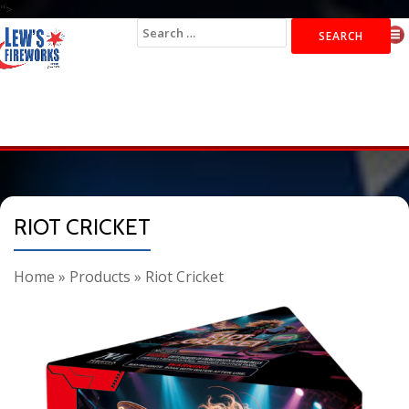
">
Search
for:
RIOT CRICKET
Home
»
Products
»
Riot Cricket