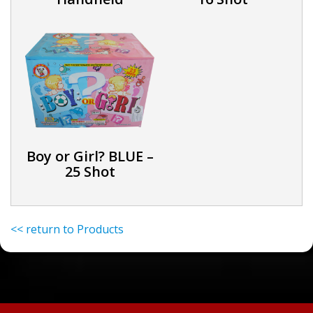
Boy or Girl? BLUE –
25 Shot
<< return to Products