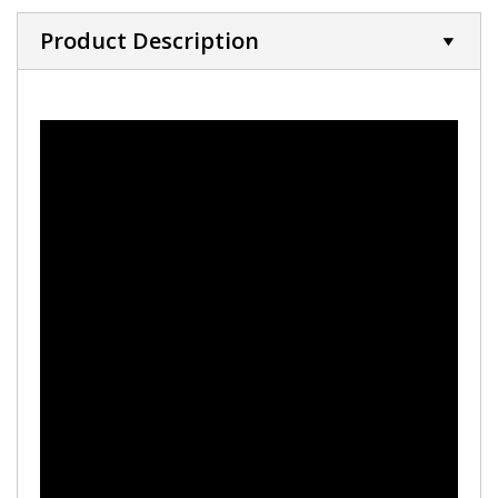
Product Description