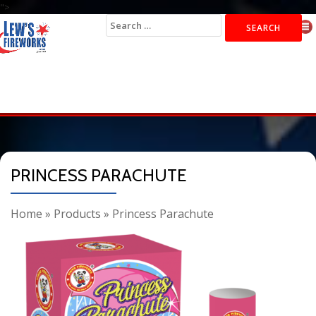
">
Search
for:
PRINCESS PARACHUTE
Home
»
Products
»
Princess Parachute