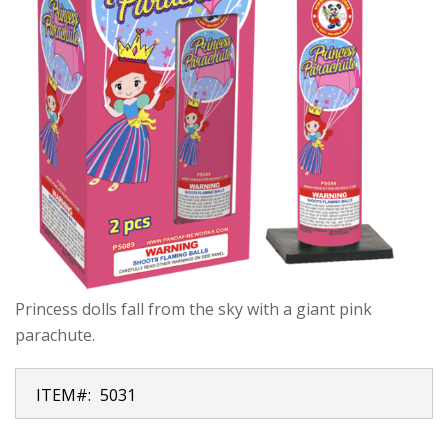
Princess dolls fall from the sky with a giant pink
parachute.
ITEM#:
5031