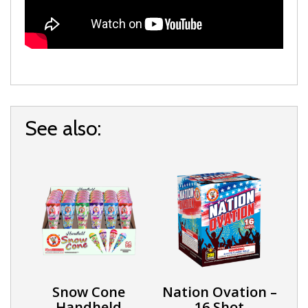
See also:
Snow Cone
Nation Ovation –
Handheld
16 Shot