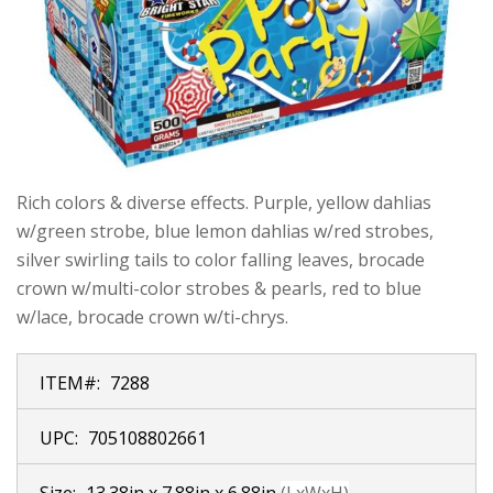
Rich colors & diverse effects. Purple, yellow dahlias
w/green strobe, blue lemon dahlias w/red strobes,
silver swirling tails to color falling leaves, brocade
crown w/multi-color strobes & pearls, red to blue
w/lace, brocade crown w/ti-chrys.
ITEM#:
7288
UPC:
705108802661