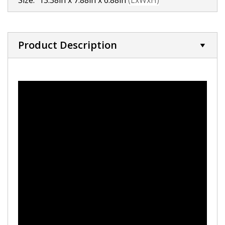
Size:
13.38in x 7.88in x 6.88in
(LxWxH)
Product Description