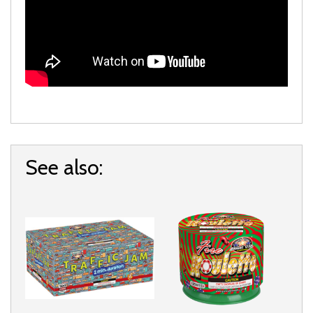
See also: