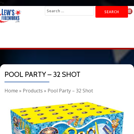
">
Search
for:
POOL PARTY – 32 SHOT
Home
»
Products
»
Pool Party – 32 Shot