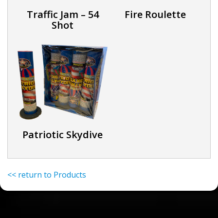
Traffic Jam – 54
Fire Roulette
Shot
Patriotic Skydive
<< return to Products