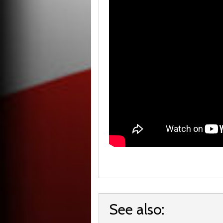
See also: