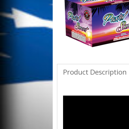
Product Description