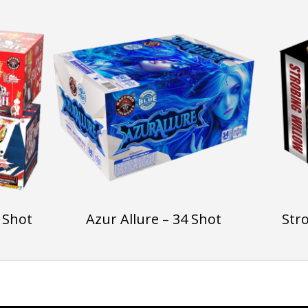
 Shot
Azur Allure – 34 Shot
Str