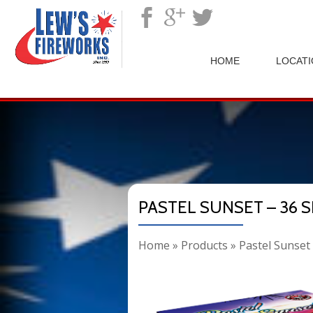
">
HOME
LOCAT
PASTEL SUNSET – 36 
Home
»
Products
»
Pastel Sunset