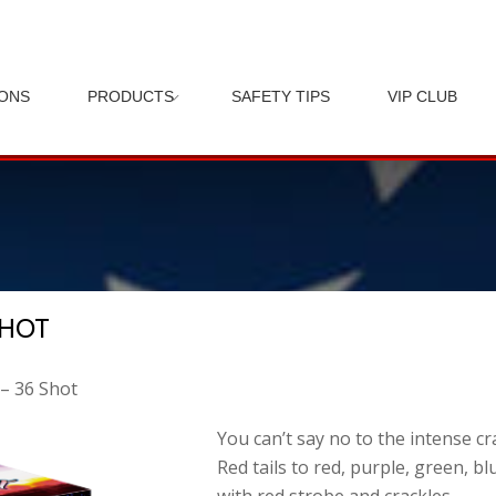
IONS
PRODUCTS
SAFETY TIPS
VIP CLUB
SHOT
 – 36 Shot
You can’t say no to the intense cr
Red tails to red, purple, green, b
with red strobe and crackles.