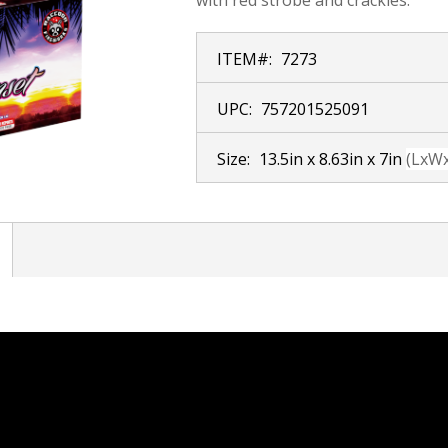
ITEM#:
7273
UPC:
757201525091
Size:
13.5in x 8.63in x 7in
(LxW