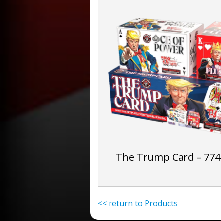
The Trump Card – 774
<< return to Products