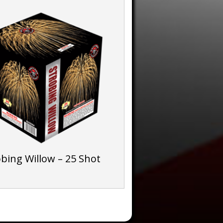
obing Willow – 25 Shot