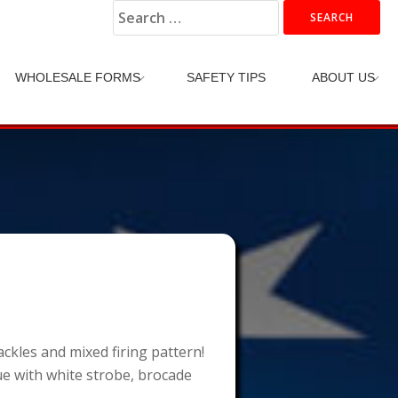
Search
for:
WHOLESALE FORMS
SAFETY TIPS
ABOUT US
ackles and mixed firing pattern!
lue with white strobe, brocade