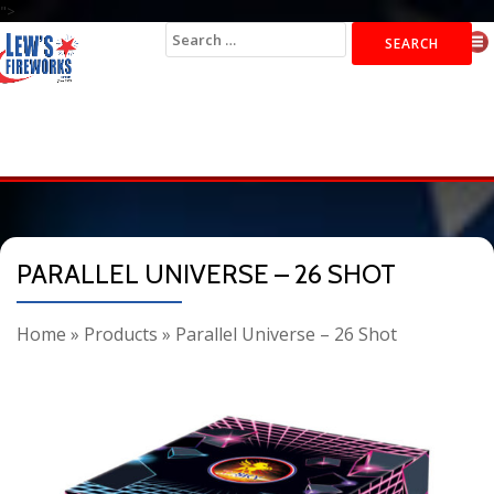
">
Search
for:
PARALLEL UNIVERSE – 26 SHOT
Home
»
Products
»
Parallel Universe – 26 Shot