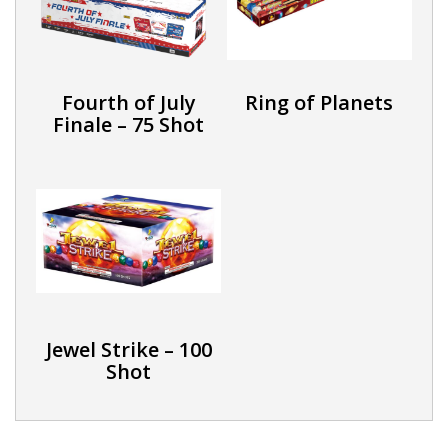
Fourth of July
Ring of Planets
Finale – 75 Shot
Jewel Strike – 100
Shot