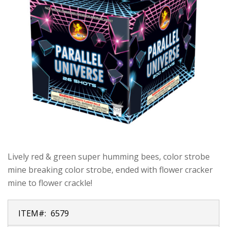
Lively red & green super humming bees, color strobe
mine breaking color strobe, ended with flower cracker
mine to flower crackle!
ITEM#:
6579