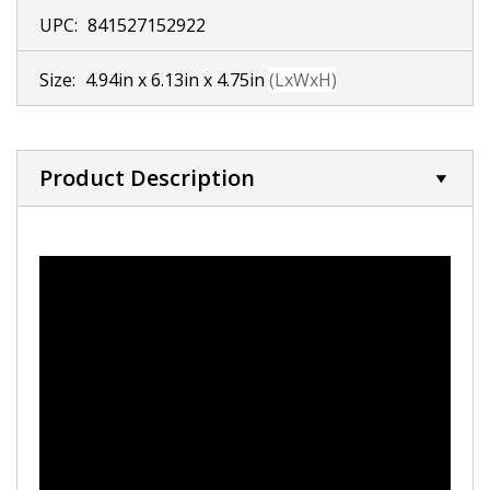
UPC:
841527152922
Size:
4.94in x 6.13in x 4.75in
(LxWxH)
Product Description