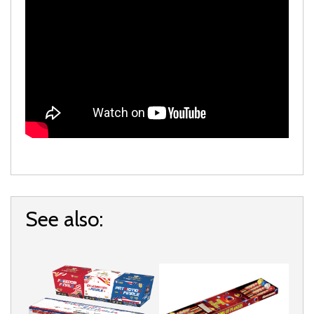
See also: