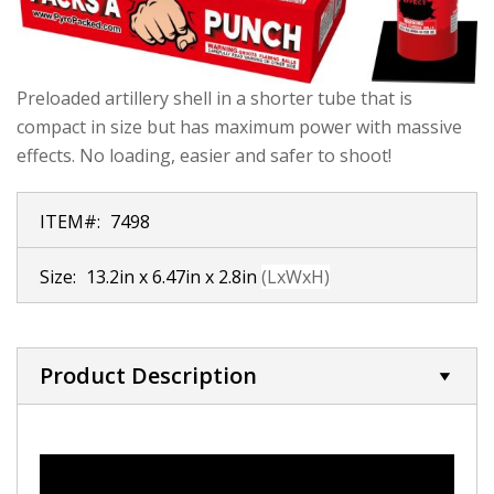
Preloaded artillery shell in a shorter tube that is
compact in size but has maximum power with massive
effects. No loading, easier and safer to shoot!
ITEM#:
7498
Size:
13.2in x 6.47in x 2.8in
(LxWxH)
Product Description