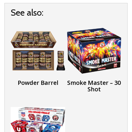
See also:
Powder Barrel
Smoke Master – 30
Shot