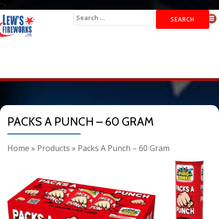
">
Search
for:
PACKS A PUNCH – 60 GRAM
Home
»
Products
»
Packs A Punch – 60 Gram