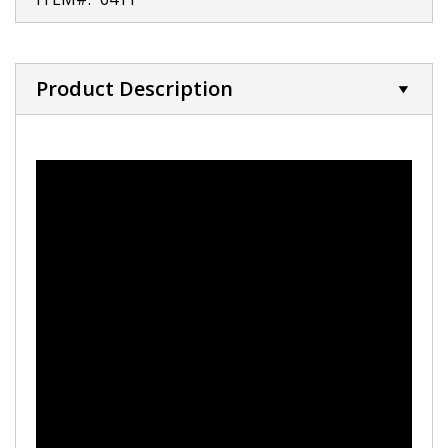
Product Description