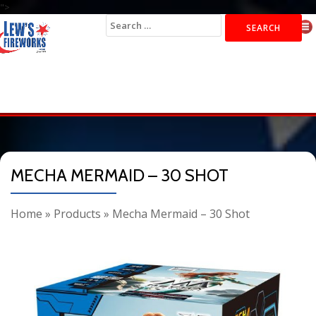
">
Search
for:
MECHA MERMAID – 30 SHOT
Home
»
Products
»
Mecha Mermaid – 30 Shot