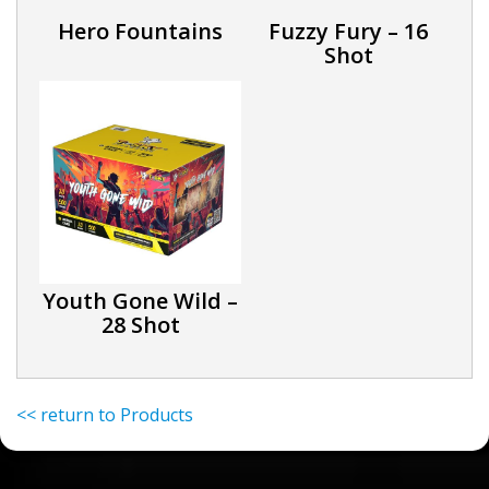
Hero Fountains
Fuzzy Fury – 16
Shot
Youth Gone Wild –
28 Shot
<< return to Products