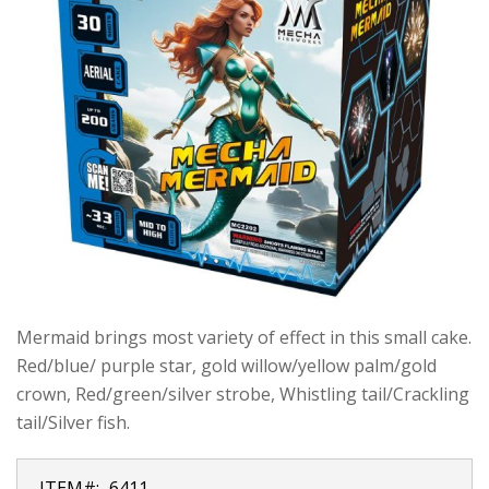
Mermaid brings most variety of effect in this small cake.
Red/blue/ purple star, gold willow/yellow palm/gold
crown, Red/green/silver strobe, Whistling tail/Crackling
tail/Silver fish.
ITEM#:
6411