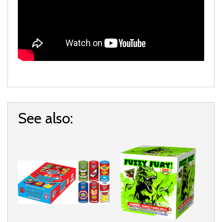
See also: