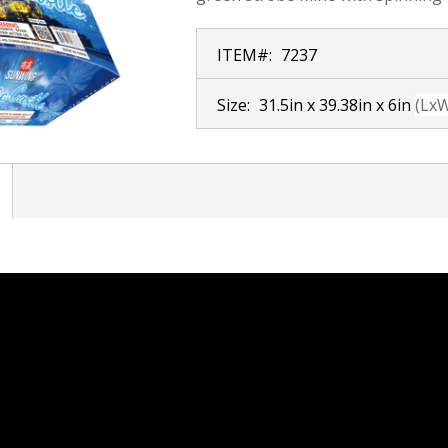
ITEM#:
7237
Size:
31.5in x 39.38in x 6in
(Lx