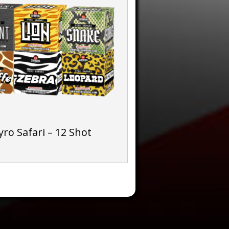
yro Safari – 12 Shot