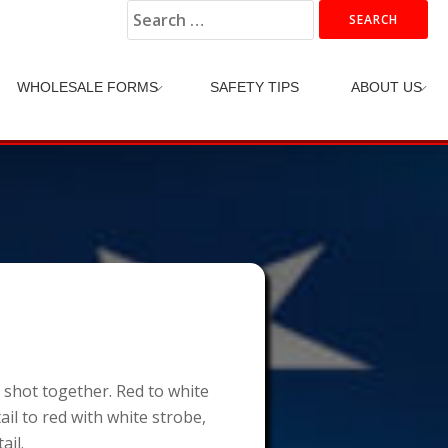
Search
for:
WHOLESALE FORMS
SAFETY TIPS
ABOUT US
e shot together. Red to white
ail to red with white strobe,
ail.