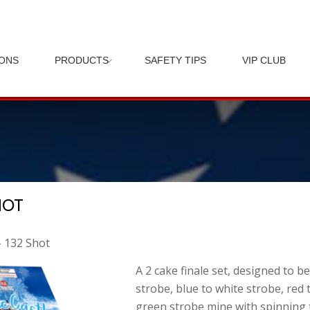
IONS
PRODUCTS
SAFETY TIPS
VIP CLUB
HOT
– 132 Shot
A 2 cake finale set, designed to b
strobe, blue to white strobe, red t
green strobe mine with spinning t