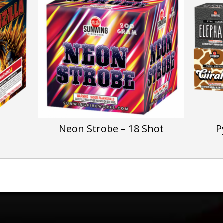
Neon Strobe – 18 Shot
P