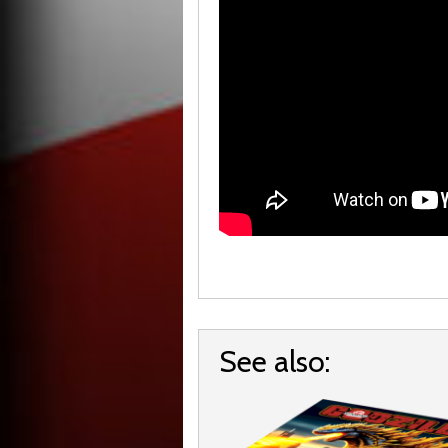
See also: