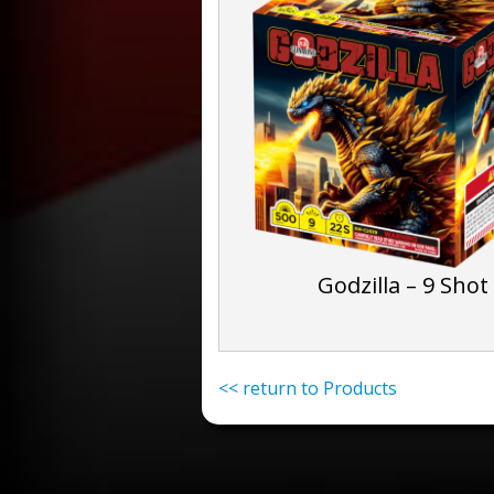
Godzilla – 9 Shot
<< return to Products