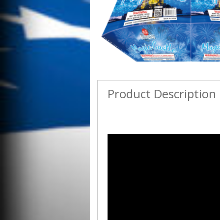
Product Description