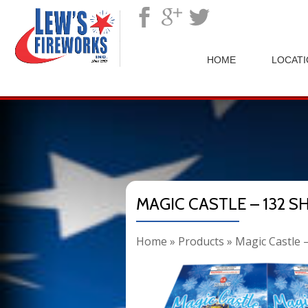
">
HOME
LOCAT
MAGIC CASTLE – 132 S
Home
»
Products
»
Magic Castle 