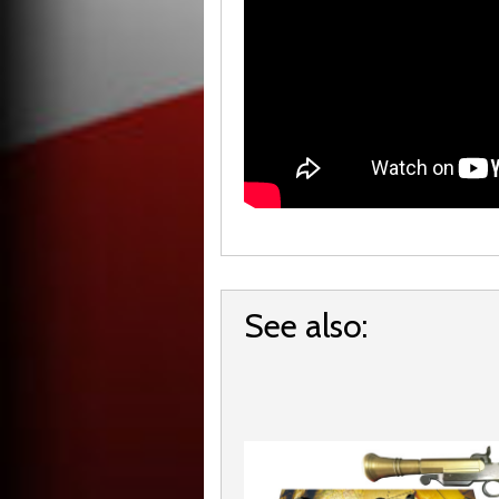
See also: