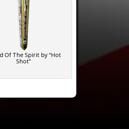
 Of The Spirit by “Hot
Shot”