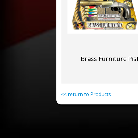
Brass Furniture Pis
<< return to Products