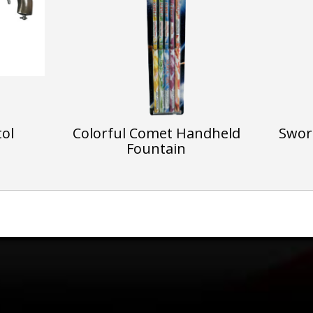
tol
Colorful Comet Handheld
Sword
Fountain