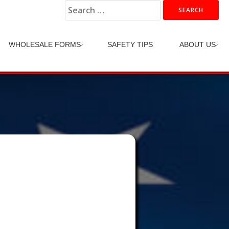
Search
for:
WHOLESALE FORMS
SAFETY TIPS
ABOUT US