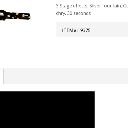
3 Stage effects: Silver fountain, 
chry. 30 seconds
ITEM#:
9375