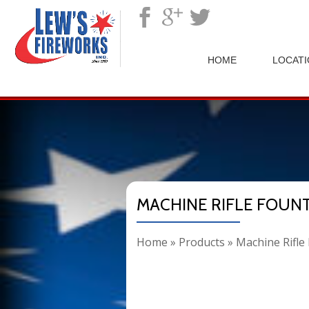
">
HOME
LOCAT
MACHINE RIFLE FOUN
Home
»
Products
»
Machine Rifle