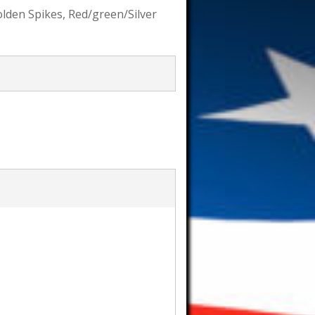
Golden Spikes, Red/green/Silver