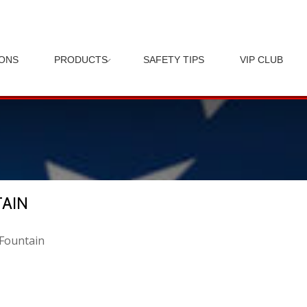
IONS
PRODUCTS
SAFETY TIPS
VIP CLUB
TAIN
 Fountain