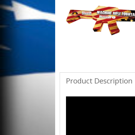
Product Description