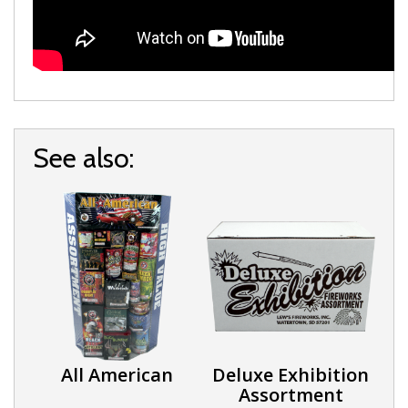
See also:
All American
Deluxe Exhibition
Assortment