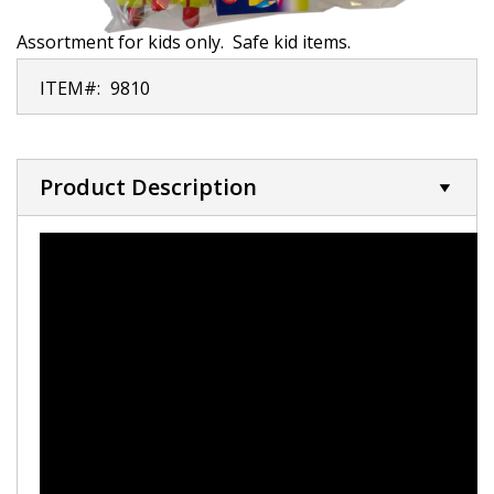
Assortment for kids only. Safe kid items.
ITEM#:
9810
Product Description