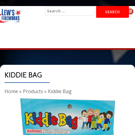
">
Search
for:
KIDDIE BAG
Home
»
Products
»
Kiddie Bag