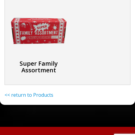
Super Family
Assortment
<< return to Products