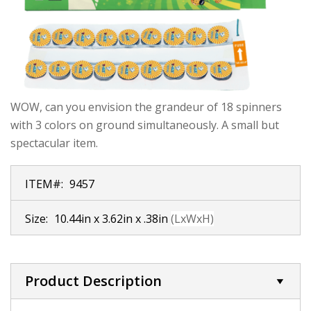
WOW, can you envision the grandeur of 18 spinners
with 3 colors on ground simultaneously. A small but
spectacular item.
ITEM#:
9457
Size:
10.44in x 3.62in x .38in
(LxWxH)
Product Description