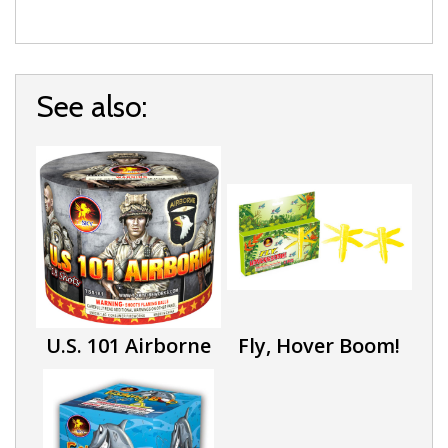
See also:
U.S. 101 Airborne
Fly, Hover Boom!