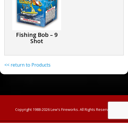
Fishing Bob – 9
Shot
<< return to Products
Copyright 1988-2026
Lew's Fireworks. All Rights Reserved
Custom Template powered by
PPwix Website Services