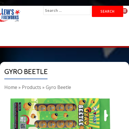
">
Search
for:
GYRO BEETLE
Home
»
Products
»
Gyro Beetle