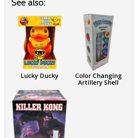
See also:
Lucky Ducky
Color Changing
Artillery Shell