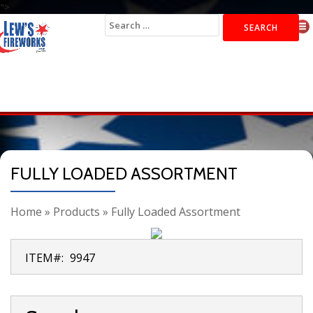
">
Search
for:
FULLY LOADED ASSORTMENT
Home
»
Products
»
Fully Loaded Assortment
ITEM#:
9947