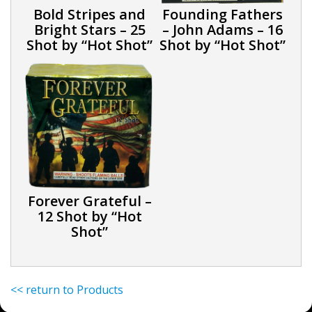
Bold Stripes and
Founding Fathers
Bright Stars – 25
– John Adams – 16
Shot by “Hot Shot”
Shot by “Hot Shot”
Forever Grateful –
12 Shot by “Hot
Shot”
<< return to Products