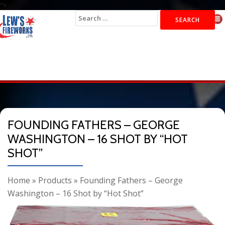
">
Search
for:
FOUNDING FATHERS – GEORGE
WASHINGTON – 16 SHOT BY “HOT
SHOT”
Home
»
Products
»
Founding Fathers – George
Washington – 16 Shot by “Hot Shot”