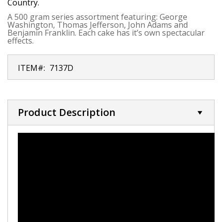
Country.
A 500 gram series assortment featuring: George
Washington, Thomas Jefferson, John Adams and
Benjamin Franklin. Each cake has it’s own spectacular
effects.
ITEM#:
7137D
Product Description