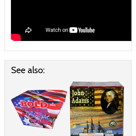
See also: