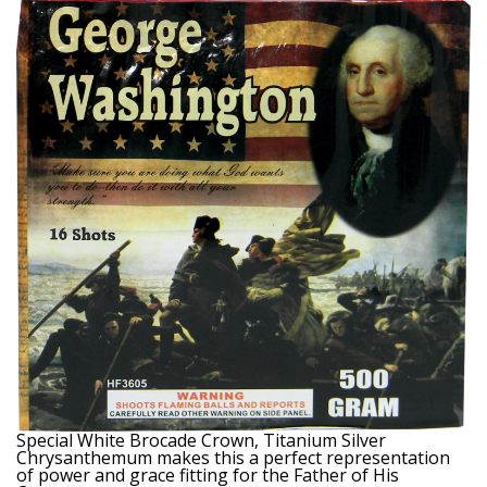
Special White Brocade Crown, Titanium Silver
Chrysanthemum makes this a perfect representation
of power and grace fitting for the Father of His