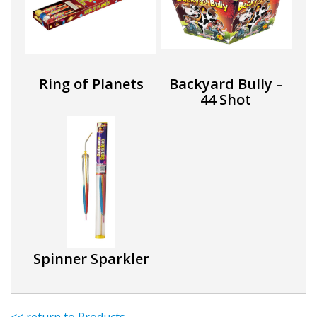
Ring of Planets
Backyard Bully –
44 Shot
Spinner Sparkler