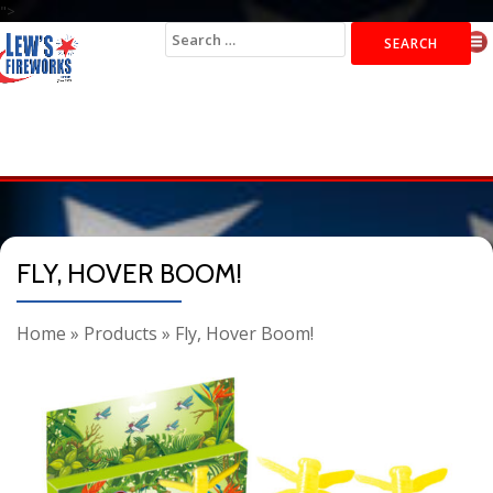
">
Search
for:
FLY, HOVER BOOM!
Home
»
Products
»
Fly, Hover Boom!