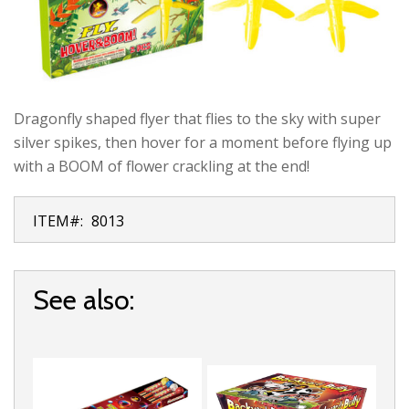
Dragonfly shaped flyer that flies to the sky with super
silver spikes, then hover for a moment before flying up
with a BOOM of flower crackling at the end!
ITEM#:
8013
See also: