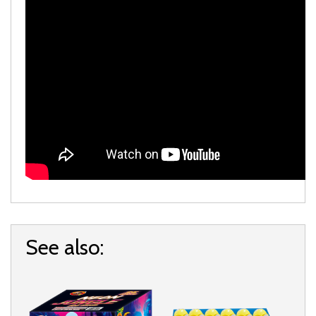
See also: