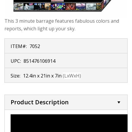
This 3 minute barrage features fabulous colors and
reports, which light up your sky.
ITEM#:
7052
UPC:
851476106914
Size:
12.4in x 21in x 7in
(LxWxH)
Product Description