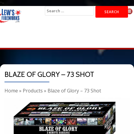
">
Search
for:
BLAZE OF GLORY – 73 SHOT
Home
»
Products
»
Blaze of Glory – 73 Shot