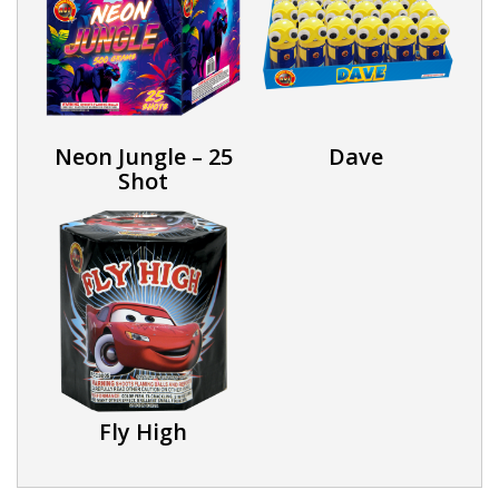
Neon Jungle – 25
Dave
Shot
Fly High