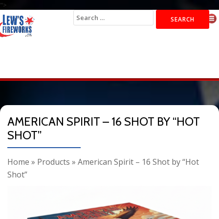
">
Search
for:
AMERICAN SPIRIT – 16 SHOT BY “HOT
SHOT”
Home
»
Products
»
American Spirit – 16 Shot by “Hot
Shot”