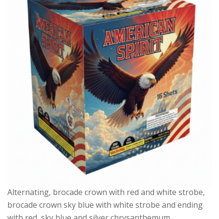
Alternating, brocade crown with red and white strobe,
brocade crown sky blue with white strobe and ending
with red, sky blue and silver chrysanthemum.