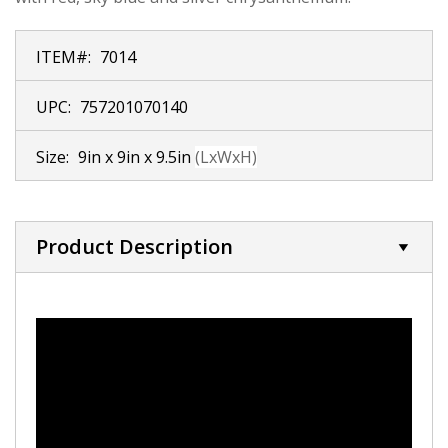
ITEM#:
7014
UPC:
757201070140
Size:
9in x 9in x 9.5in
(LxWxH)
Product Description