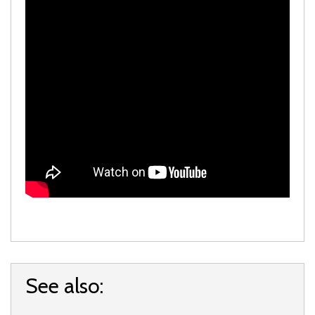
See also: