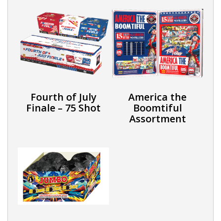
Fourth of July
America the
Finale – 75 Shot
Boomtiful
Assortment