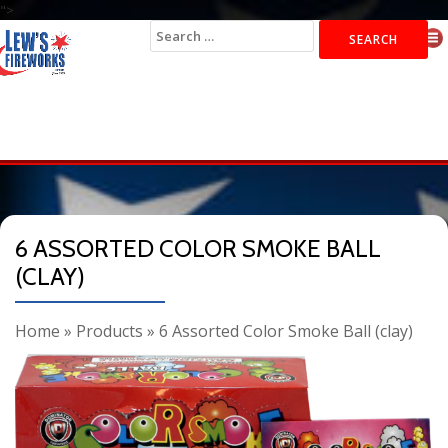
">
Search
for:
6 ASSORTED COLOR SMOKE BALL
(CLAY)
Home
»
Products
»
6 Assorted Color Smoke Ball (clay)