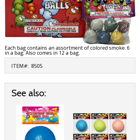
Each bag contains an assortment of colored smoke. 6
in a bag. Also comes in 12 a bag.
ITEM#:
8505
See also: