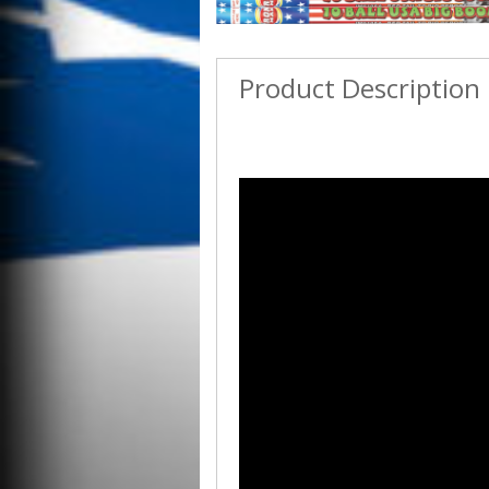
Product Description