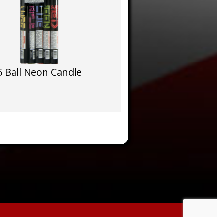
5 Ball Neon Candle