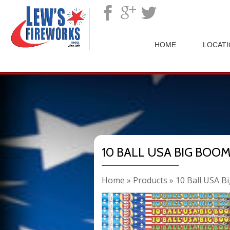
">
HOME
LOCAT
10 BALL USA BIG BOO
Home
»
Products
»
10 Ball USA B