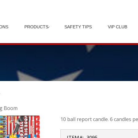
IONS
PRODUCTS
SAFETY TIPS
VIP CLUB
M
ig Boom
10 ball report candle. 6 candles pe
ITEM#:
3095