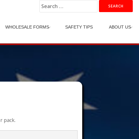
Search
for:
WHOLESALE FORMS
SAFETY TIPS
ABOUT US
r pack.