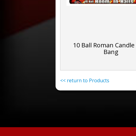
10 Ball Roman Candle
Bang
<< return to Products