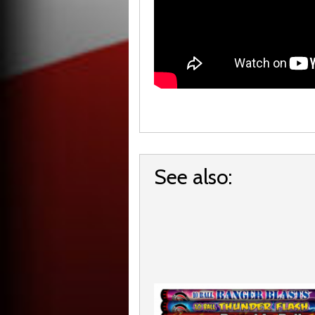
See also: