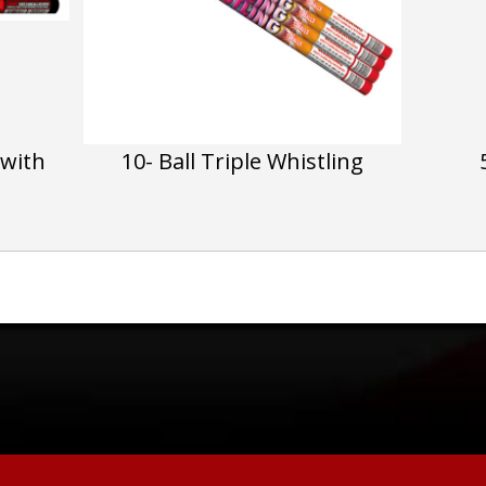
 with
10- Ball Triple Whistling