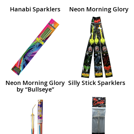
Hanabi Sparklers
Neon Morning Glory
Neon Morning Glory
Silly Stick Sparklers
by “Bullseye”