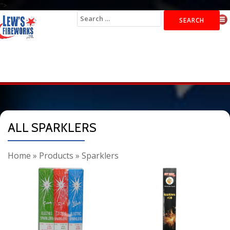
">
Search
for:
ALL SPARKLERS
Home
»
Products
»
Sparklers