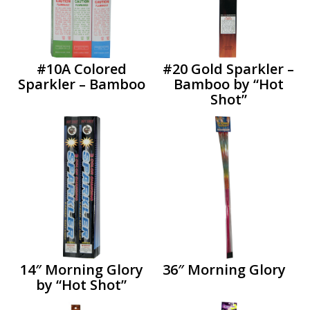
#10A Colored
#20 Gold Sparkler –
Sparkler – Bamboo
Bamboo by “Hot
Shot”
14″ Morning Glory
36″ Morning Glory
by “Hot Shot”