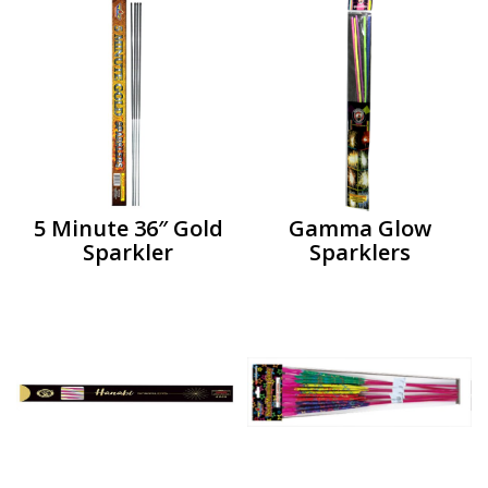
5 Minute 36″ Gold
Gamma Glow
Sparkler
Sparklers