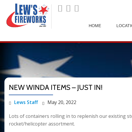
">
HOME
LOCAT
NEW WINDA ITEMS – JUST IN!
Lews Staff
May 20, 2022
Lots of containers rolling in to replenish our existing
rocket/helicopter assortment.