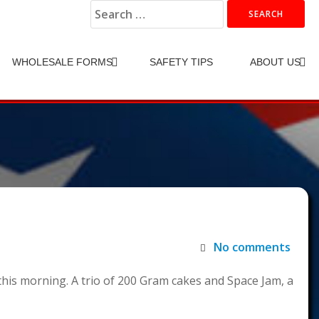
Search
for:
WHOLESALE FORMS
SAFETY TIPS
ABOUT US
No comments
this morning. A trio of 200 Gram cakes and Space Jam, a