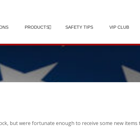
IONS
PRODUCTS
SAFETY TIPS
VIP CLUB
 stock, but were fortunate enough to receive some new items 