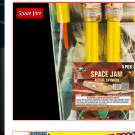
Space Jam