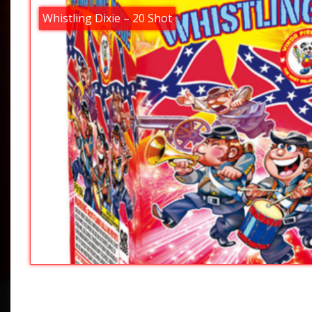
Whistling Dixie – 20 Shot