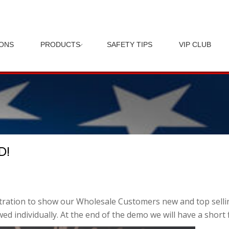
IONS
PRODUCTS
SAFETY TIPS
VIP CLUB
D!
tration to show our Wholesale Customers new and top selling
ed individually. At the end of the demo we will have a short