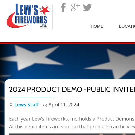
">
HOME
LOCAT
2024 PRODUCT DEMO -PUBLIC INVITE
Lews Staff
April 11, 2024
Each year Lew’s Fireworks, Inc. holds a Product Demons
At this demo items are shot so that products can be view