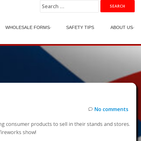
Search
for:
WHOLESALE FORMS
SAFETY TIPS
ABOUT US
No comments
 consumer products to sell in their stands and stores.
 fireworks show!