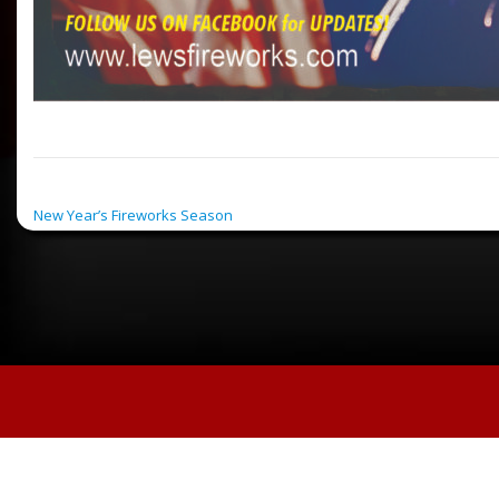
POST NAVIGATION
New Year’s Fireworks Season