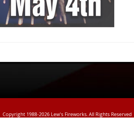
Copyright 1988-2026
Lew's Fireworks. All Rights Reserved
Custom Template powered by
PPwix Website Services