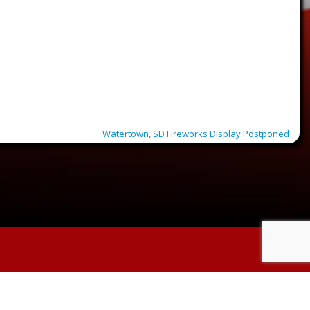
Watertown, SD Fireworks Display Postponed